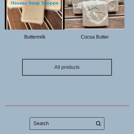
Buttermilk
Cocoa Butter
All products
Search