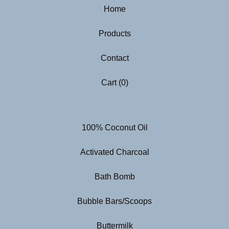
Home
Products
Contact
Cart (
0
)
100% Coconut Oil
Activated Charcoal
Bath Bomb
Bubble Bars/Scoops
Buttermilk