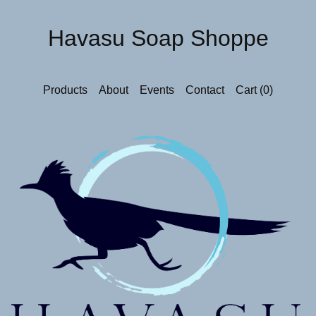
Havasu Soap Shoppe
Products
About
Events
Contact
Cart (
0
)