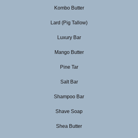
Kombo Butter
Lard (Pig Tallow)
Luxury Bar
Mango Butter
Pine Tar
Salt Bar
Shampoo Bar
Shave Soap
Shea Butter