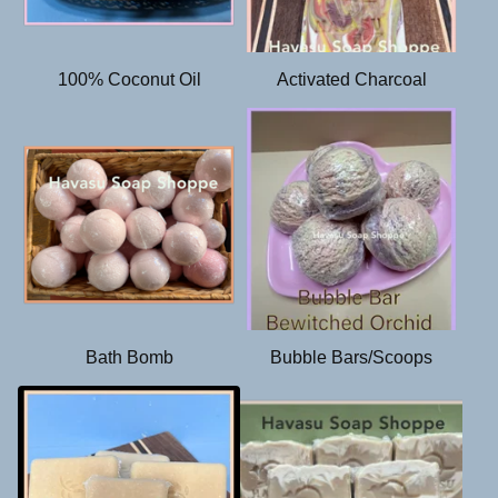
d
100% Coconut Oil
Activated Charcoal
Bath Bomb
Bubble Bars/Scoops