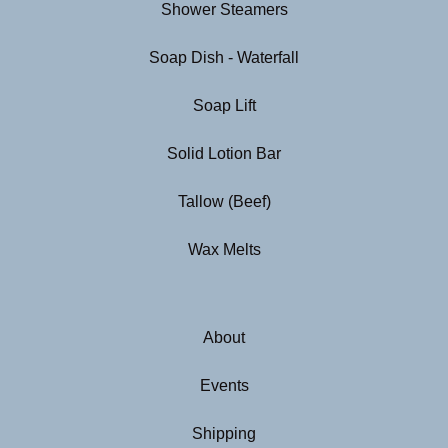
Shower Steamers
Soap Dish - Waterfall
Soap Lift
Solid Lotion Bar
Tallow (Beef)
Wax Melts
About
Events
Shipping