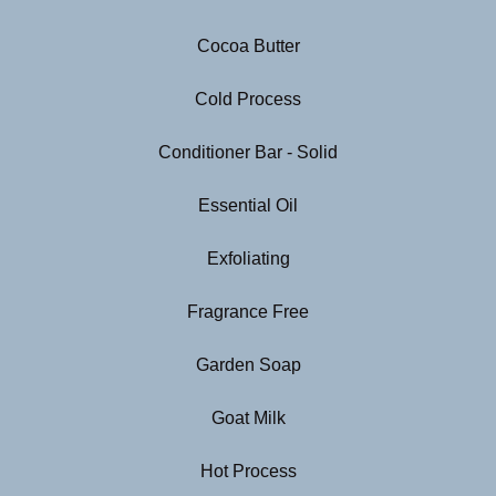
Cocoa Butter
Cold Process
Conditioner Bar - Solid
Essential Oil
Exfoliating
Fragrance Free
Garden Soap
Goat Milk
Hot Process