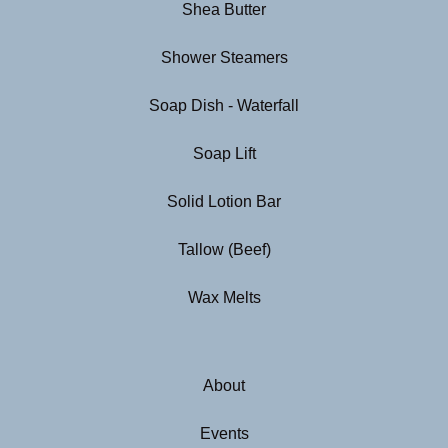
Shea Butter
Shower Steamers
Soap Dish - Waterfall
Soap Lift
Solid Lotion Bar
Tallow (Beef)
Wax Melts
About
Events