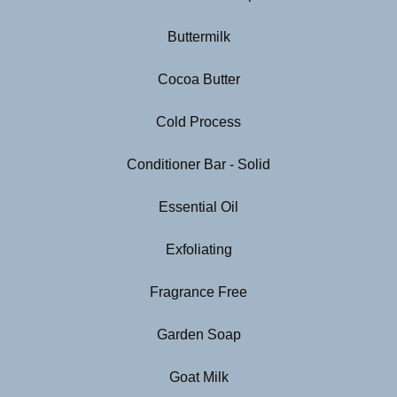
Buttermilk
Cocoa Butter
Cold Process
Conditioner Bar - Solid
Essential Oil
Exfoliating
Fragrance Free
Garden Soap
Goat Milk