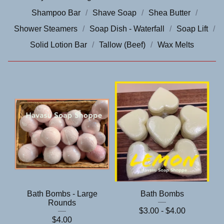
Shampoo Bar
Shave Soap
Shea Butter
Shower Steamers
Soap Dish - Waterfall
Soap Lift
Solid Lotion Bar
Tallow (Beef)
Wax Melts
Bath Bombs - Large
Bath Bombs
Rounds
$
3.00 -
$
4.00
$
4.00