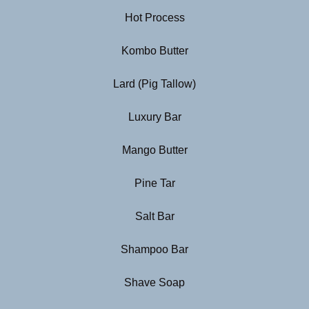
Hot Process
Kombo Butter
Lard (Pig Tallow)
Luxury Bar
Mango Butter
Pine Tar
Salt Bar
Shampoo Bar
Shave Soap