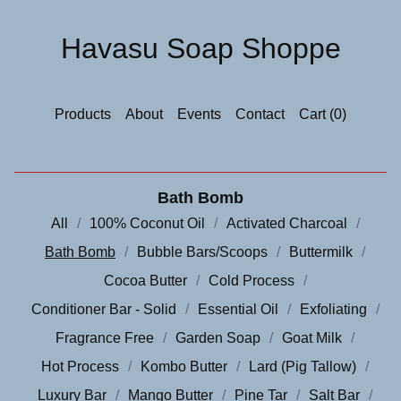
Havasu Soap Shoppe
Products
About
Events
Contact
Cart (
0
)
Bath Bomb
All
100% Coconut Oil
Activated Charcoal
Bath Bomb
Bubble Bars/Scoops
Buttermilk
Cocoa Butter
Cold Process
Conditioner Bar - Solid
Essential Oil
Exfoliating
Fragrance Free
Garden Soap
Goat Milk
Hot Process
Kombo Butter
Lard (Pig Tallow)
Luxury Bar
Mango Butter
Pine Tar
Salt Bar