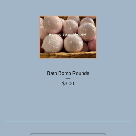
Bath Bomb Rounds
$
3.00