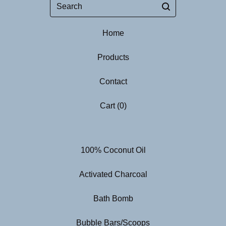
Search
Home
Products
Contact
Cart (
0
)
100% Coconut Oil
Activated Charcoal
Bath Bomb
Bubble Bars/Scoops