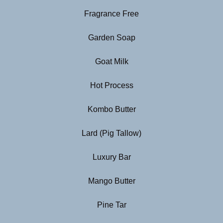
Fragrance Free
Garden Soap
Goat Milk
Hot Process
Kombo Butter
Lard (Pig Tallow)
Luxury Bar
Mango Butter
Pine Tar