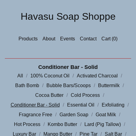
Havasu Soap Shoppe
Products
About
Events
Contact
Cart (
0
)
Conditioner Bar - Solid
All
100% Coconut Oil
Activated Charcoal
Bath Bomb
Bubble Bars/Scoops
Buttermilk
Cocoa Butter
Cold Process
Conditioner Bar - Solid
Essential Oil
Exfoliating
Fragrance Free
Garden Soap
Goat Milk
Hot Process
Kombo Butter
Lard (Pig Tallow)
Luxury Bar
Mango Butter
Pine Tar
Salt Bar