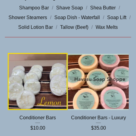
Shampoo Bar
Shave Soap
Shea Butter
Shower Steamers
Soap Dish - Waterfall
Soap Lift
Solid Lotion Bar
Tallow (Beef)
Wax Melts
Conditioner Bars
Conditioner Bars - Luxury
$
10.00
$
35.00