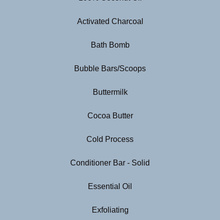
Activated Charcoal
Bath Bomb
Bubble Bars/Scoops
Buttermilk
Cocoa Butter
Cold Process
Conditioner Bar - Solid
Essential Oil
Exfoliating