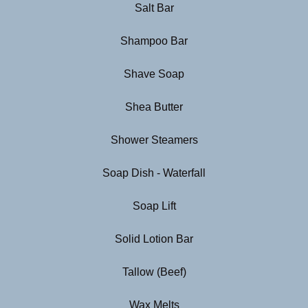
Salt Bar
Shampoo Bar
Shave Soap
Shea Butter
Shower Steamers
Soap Dish - Waterfall
Soap Lift
Solid Lotion Bar
Tallow (Beef)
Wax Melts