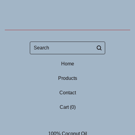
Search
Home
Products
Contact
Cart (
0
)
100% Coconut Oil