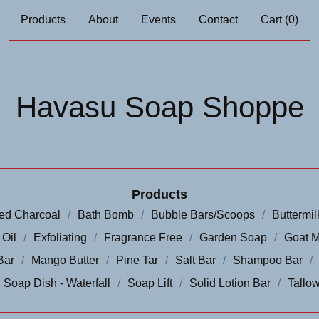
Products
About
Events
Contact
Cart (
0
)
Havasu Soap Shoppe
Products
ted Charcoal
Bath Bomb
Bubble Bars/Scoops
Buttermil
 Oil
Exfoliating
Fragrance Free
Garden Soap
Goat M
Bar
Mango Butter
Pine Tar
Salt Bar
Shampoo Bar
Soap Dish - Waterfall
Soap Lift
Solid Lotion Bar
Tallow