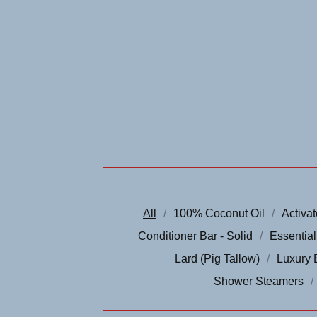
All
100% Coconut Oil
Activa
Conditioner Bar - Solid
Essential
Lard (Pig Tallow)
Luxury 
Shower Steamers