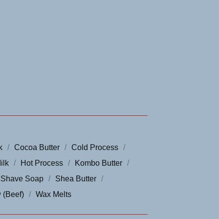
k
Cocoa Butter
Cold Process
ilk
Hot Process
Kombo Butter
Shave Soap
Shea Butter
 (Beef)
Wax Melts