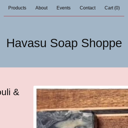
Products
About
Events
Contact
Cart (
0
)
Havasu Soap Shoppe
uli &