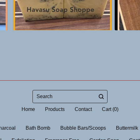
Search
Home
Products
Contact
Cart (
0
)
harcoal
Bath Bomb
Bubble Bars/Scoops
Buttermilk