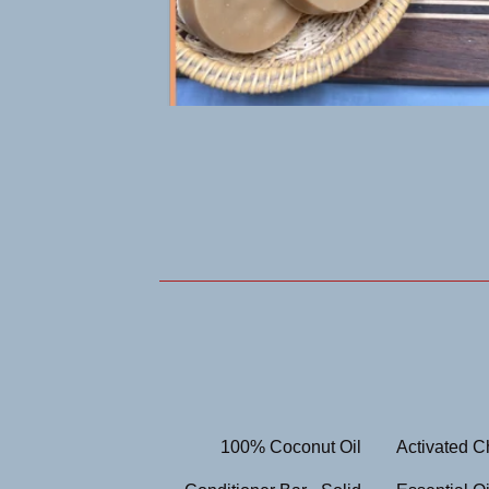
100% Coconut Oil
Activated C