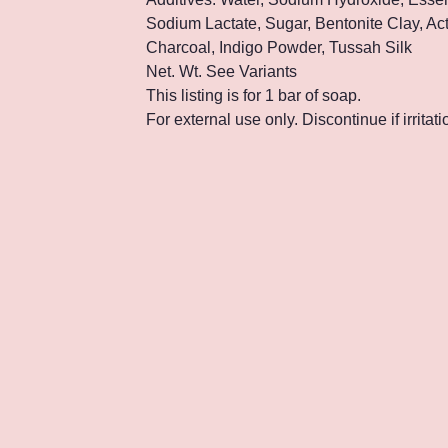
Sodium Lactate, Sugar, Bentonite Clay, Ac
Charcoal, Indigo Powder, Tussah Silk
Net. Wt. See Variants
This listing is for 1 bar of soap.
For external use only. Discontinue if irritat