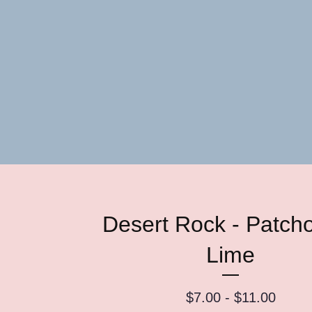
Desert Rock - Patcho
Lime
$
7.00 -
$
11.00