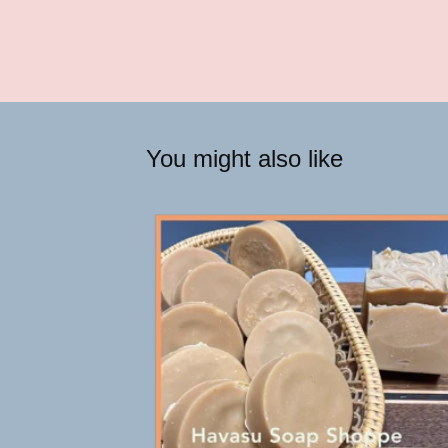
You might also like