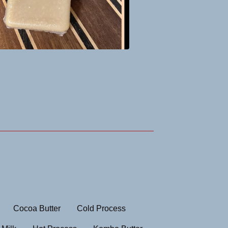
Cocoa Butter
Cold Process