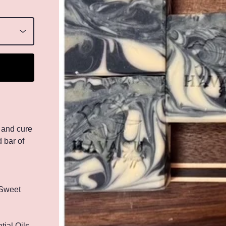
 and cure
 bar of
 Sweet
ial Oils,