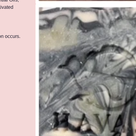
tivated
ion occurs.