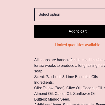
Add to cart
Limited quantities available
All soaps are handcrafted in small batches
for six weeks to produce a long lasting hard
soap.
Scent: Patchouli & Lime Essential Oils
Ingredients:
Oils: Tallow (Beef), Olive Oil, Coconut Oil,
Almond Oil, Castor Oil, Sunflower Oil
Butters: Mango Seed,
Additives: Water, Sodium Hydroxide, Essent