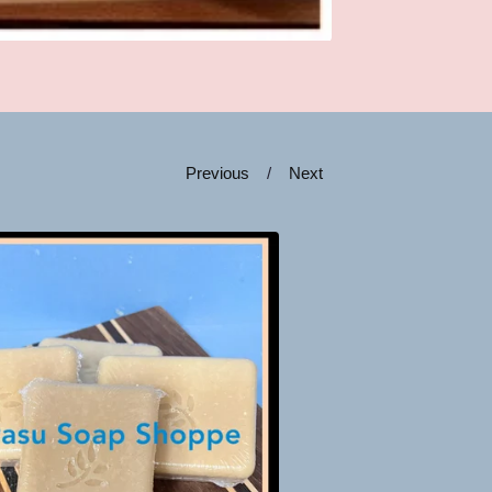
Previous
Next