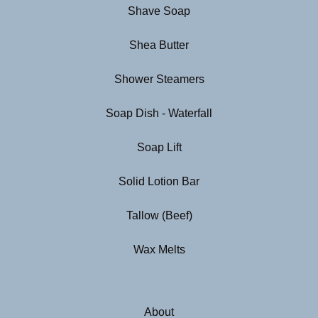
Shave Soap
Shea Butter
Shower Steamers
Soap Dish - Waterfall
Soap Lift
Solid Lotion Bar
Tallow (Beef)
Wax Melts
About