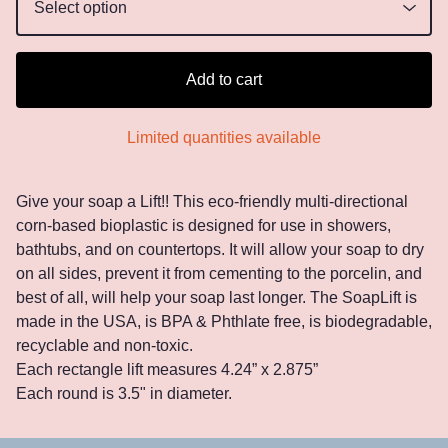
Add to cart
Limited quantities available
Give your soap a Lift!! This eco-friendly multi-directional
corn-based bioplastic is designed for use in showers,
bathtubs, and on countertops. It will allow your soap to dry
on all sides, prevent it from cementing to the porcelin, and
best of all, will help your soap last longer. The SoapLift is
made in the USA, is BPA & Phthlate free, is biodegradable,
recyclable and non-toxic.
Each rectangle lift measures 4.24” x 2.875”
Each round is 3.5" in diameter.