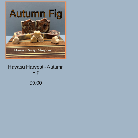
Havasu Harvest - Autumn
Fig
$
9.00