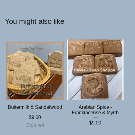
You might also like
Buttermilk & Sandalwood
Arabian Spice -
Frankincense & Myrrh
$
9.00
$
9.00
Sold out