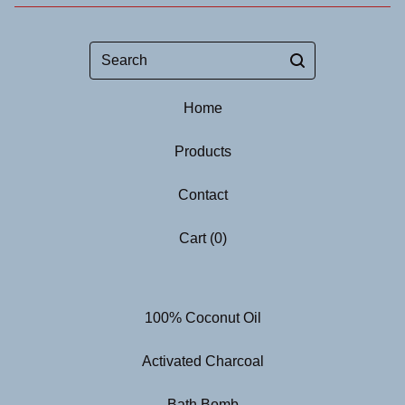
Search
Home
Products
Contact
Cart (
0
)
100% Coconut Oil
Activated Charcoal
Bath Bomb