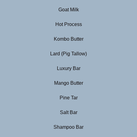
Goat Milk
Hot Process
Kombo Butter
Lard (Pig Tallow)
Luxury Bar
Mango Butter
Pine Tar
Salt Bar
Shampoo Bar