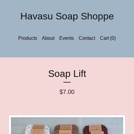
Havasu Soap Shoppe
Products
About
Events
Contact
Cart (
0
)
Soap Lift
$
7.00