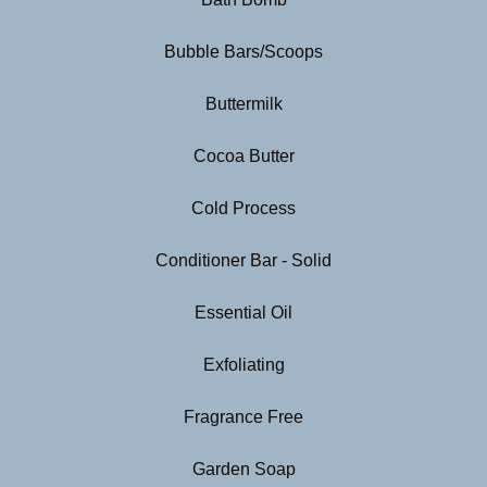
Bubble Bars/Scoops
Buttermilk
Cocoa Butter
Cold Process
Conditioner Bar - Solid
Essential Oil
Exfoliating
Fragrance Free
Garden Soap