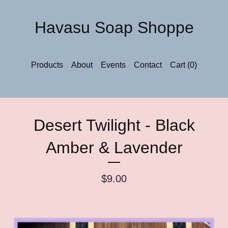
Havasu Soap Shoppe
Products
About
Events
Contact
Cart (
0
)
Desert Twilight - Black
Amber & Lavender
$
9.00