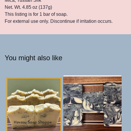
Mica, Tussah Silk
Net. Wt. 4.85 oz (137g)
This listing is for 1 bar of soap.
For external use only. Discontinue if irritation occurs.
You might also like