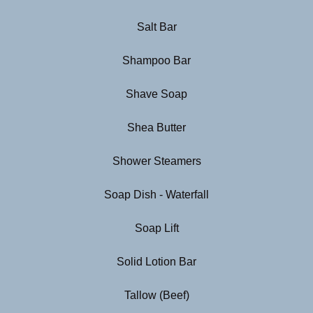
Salt Bar
Shampoo Bar
Shave Soap
Shea Butter
Shower Steamers
Soap Dish - Waterfall
Soap Lift
Solid Lotion Bar
Tallow (Beef)