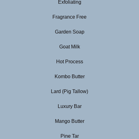
Exfoliating
Fragrance Free
Garden Soap
Goat Milk
Hot Process
Kombo Butter
Lard (Pig Tallow)
Luxury Bar
Mango Butter
Pine Tar