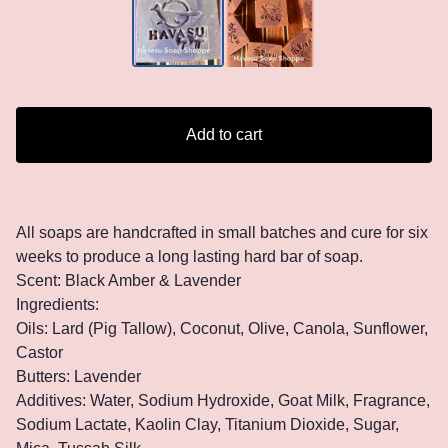
Add to cart
All soaps are handcrafted in small batches and cure for six
weeks to produce a long lasting hard bar of soap.
Scent: Black Amber & Lavender
Ingredients:
Oils: Lard (Pig Tallow), Coconut, Olive, Canola, Sunflower,
Castor
Butters: Lavender
Additives: Water, Sodium Hydroxide, Goat Milk, Fragrance,
Sodium Lactate, Kaolin Clay, Titanium Dioxide, Sugar,