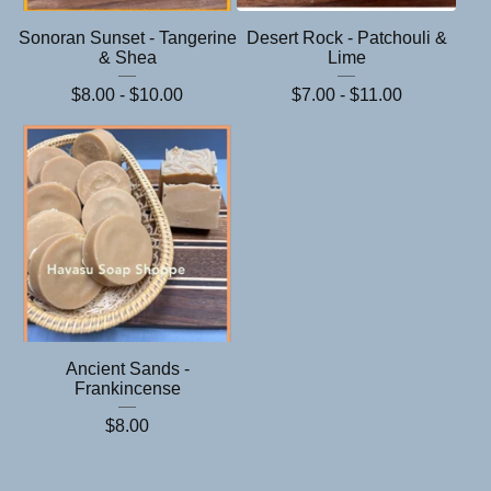
Sonoran Sunset - Tangerine
Desert Rock - Patchouli &
& Shea
Lime
$
8.00 -
$
10.00
$
7.00 -
$
11.00
Ancient Sands -
Frankincense
$
8.00