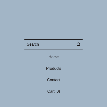
Search
Home
Products
Contact
Cart (
0
)