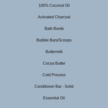
100% Coconut Oil
Activated Charcoal
Bath Bomb
Bubble Bars/Scoops
Buttermilk
Cocoa Butter
Cold Process
Conditioner Bar - Solid
Essential Oil