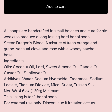
Add to cart
All soaps are handcrafted in small batches and cure for six
weeks to produce a long lasting hard bar of soap.
Scent: Dragon's Blood: A mixture of fresh orange and
grape, sensual clove and rose with a woody patchouli
base.
Ingredients:
Oils: Coconut Oil, Lard, Sweet Almond Oil, Canola Oil,
Castor Oil, Sunflower Oil
Additives: Water, Sodium Hydroxide, Fragrance, Sodium
Lactate, Titanium Dioxide, Mica, Sugar, Tussah Silk
Net. Wt. 4.6 oz (130g) Minimum
This listing is for 1 bar of soap.
For external use only. Discontinue if irritation occurs.