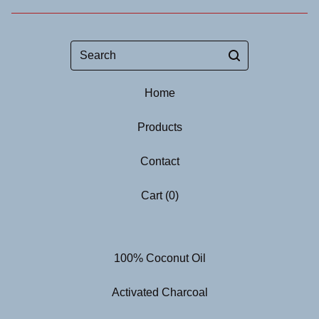
Search
Home
Products
Contact
Cart (
0
)
100% Coconut Oil
Activated Charcoal