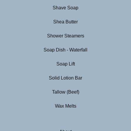
Shave Soap
Shea Butter
Shower Steamers
Soap Dish - Waterfall
Soap Lift
Solid Lotion Bar
Tallow (Beef)
Wax Melts