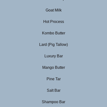
Goat Milk
Hot Process
Kombo Butter
Lard (Pig Tallow)
Luxury Bar
Mango Butter
Pine Tar
Salt Bar
Shampoo Bar