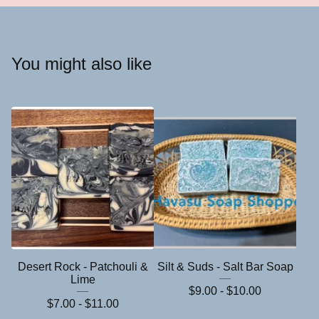
You might also like
Desert Rock - Patchouli &
Silt & Suds - Salt Bar Soap
Lime
$
9.00 -
$
10.00
$
7.00 -
$
11.00