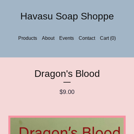
Havasu Soap Shoppe
Products
About
Events
Contact
Cart (
0
)
Dragon's Blood
$
9.00