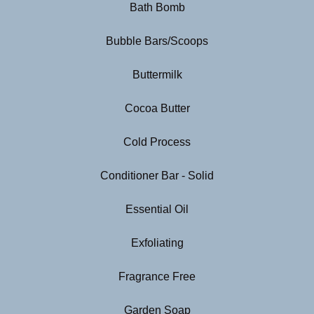
Bath Bomb
Bubble Bars/Scoops
Buttermilk
Cocoa Butter
Cold Process
Conditioner Bar - Solid
Essential Oil
Exfoliating
Fragrance Free
Garden Soap