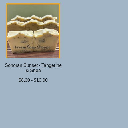
Sonoran Sunset - Tangerine
& Shea
$
8.00 -
$
10.00