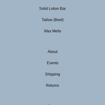
Solid Lotion Bar
Tallow (Beef)
Wax Melts
About
Events
Shipping
Returns