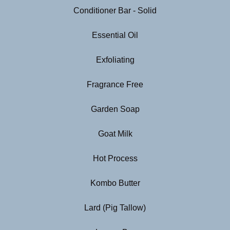
Conditioner Bar - Solid
Essential Oil
Exfoliating
Fragrance Free
Garden Soap
Goat Milk
Hot Process
Kombo Butter
Lard (Pig Tallow)