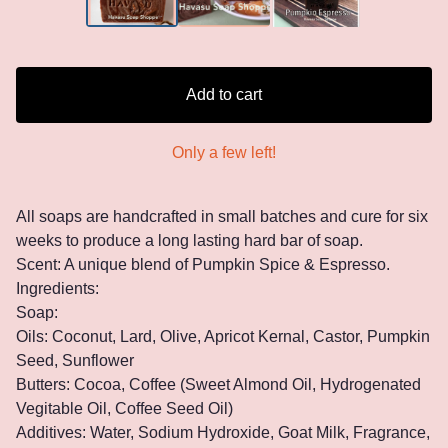
Add to cart
Only a few left!
All soaps are handcrafted in small batches and cure for six
weeks to produce a long lasting hard bar of soap.
Scent: A unique blend of Pumpkin Spice & Espresso.
Ingredients:
Soap:
Oils: Coconut, Lard, Olive, Apricot Kernal, Castor, Pumpkin
Seed, Sunflower
Butters: Cocoa, Coffee (Sweet Almond Oil, Hydrogenated
Vegitable Oil, Coffee Seed Oil)
Additives: Water, Sodium Hydroxide, Goat Milk, Fragrance,