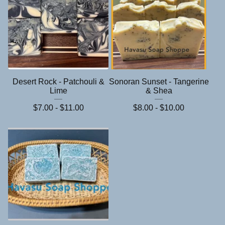
Desert Rock - Patchouli &
Sonoran Sunset - Tangerine
Lime
& Shea
$
7.00 -
$
11.00
$
8.00 -
$
10.00