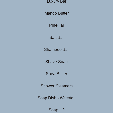
Luxury Bar
Mango Butter
Pine Tar
Salt Bar
Shampoo Bar
Shave Soap
Shea Butter
Shower Steamers
Soap Dish - Waterfall
Soap Lift