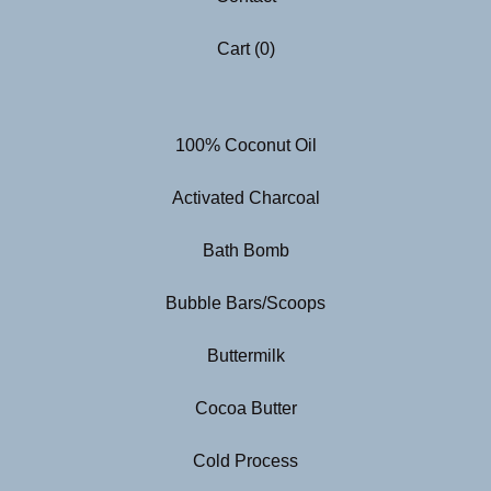
Cart (
0
)
100% Coconut Oil
Activated Charcoal
Bath Bomb
Bubble Bars/Scoops
Buttermilk
Cocoa Butter
Cold Process