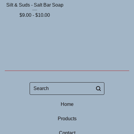
Silt & Suds - Salt Bar Soap
$
9.00 -
$
10.00
Search
Home
Products
Contact