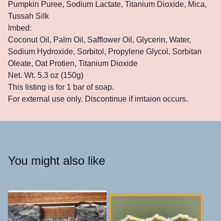
Pumpkin Puree, Sodium Lactate, Titanium Dioxide, Mica,
Tussah Silk
Imbed:
Coconut Oil, Palm Oil, Safflower Oil, Glycerin, Water,
Sodium Hydroxide, Sorbitol, Propylene Glycol, Sorbitan
Oleate, Oat Protien, Titanium Dioxide
Net. Wt. 5.3 oz (150g)
This listing is for 1 bar of soap.
For external use only. Discontinue if irritaion occurs.
You might also like