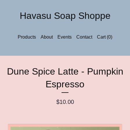
Havasu Soap Shoppe
Products
About
Events
Contact
Cart (
0
)
Dune Spice Latte - Pumpkin
Espresso
$
10.00