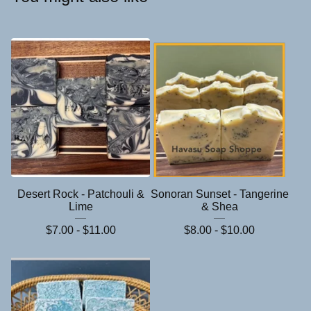
Desert Rock - Patchouli &
Sonoran Sunset - Tangerine
Lime
& Shea
$
7.00 -
$
11.00
$
8.00 -
$
10.00