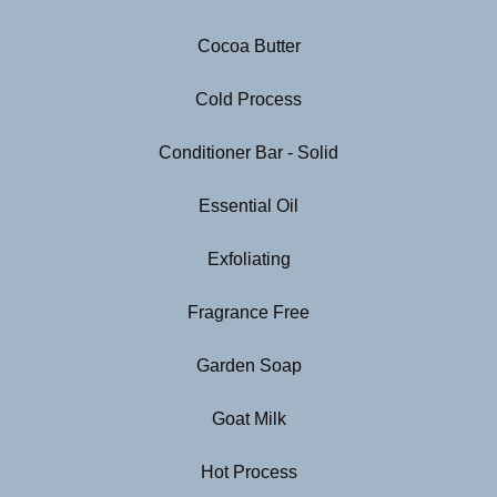
Cocoa Butter
Cold Process
Conditioner Bar - Solid
Essential Oil
Exfoliating
Fragrance Free
Garden Soap
Goat Milk
Hot Process