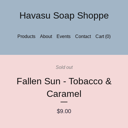
Havasu Soap Shoppe
Products
About
Events
Contact
Cart (
0
)
Sold out
Fallen Sun - Tobacco &
Caramel
$
9.00