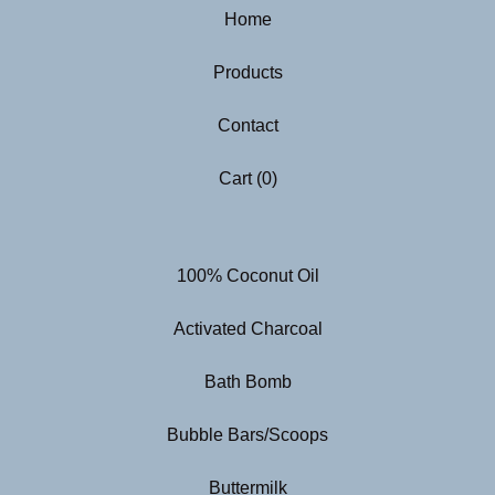
Home
Products
Contact
Cart (
0
)
100% Coconut Oil
Activated Charcoal
Bath Bomb
Bubble Bars/Scoops
Buttermilk