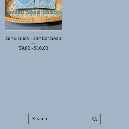
Silt & Suds - Salt Bar Soap
$
9.00 -
$
10.00
Search