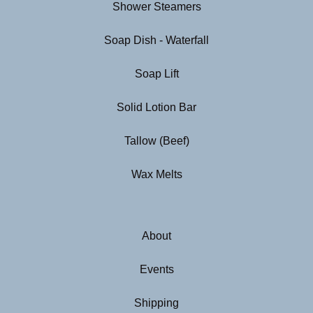
Shower Steamers
Soap Dish - Waterfall
Soap Lift
Solid Lotion Bar
Tallow (Beef)
Wax Melts
About
Events
Shipping