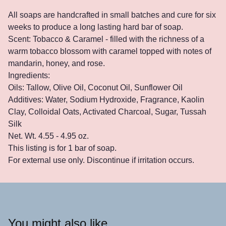
All soaps are handcrafted in small batches and cure for six
weeks to produce a long lasting hard bar of soap.
Scent: Tobacco & Caramel - filled with the richness of a
warm tobacco blossom with caramel topped with notes of
mandarin, honey, and rose.
Ingredients:
Oils: Tallow, Olive Oil, Coconut Oil, Sunflower Oil
Additives: Water, Sodium Hydroxide, Fragrance, Kaolin
Clay, Colloidal Oats, Activated Charcoal, Sugar, Tussah
Silk
Net. Wt. 4.55 - 4.95 oz.
This listing is for 1 bar of soap.
For external use only. Discontinue if irritation occurs.
You might also like