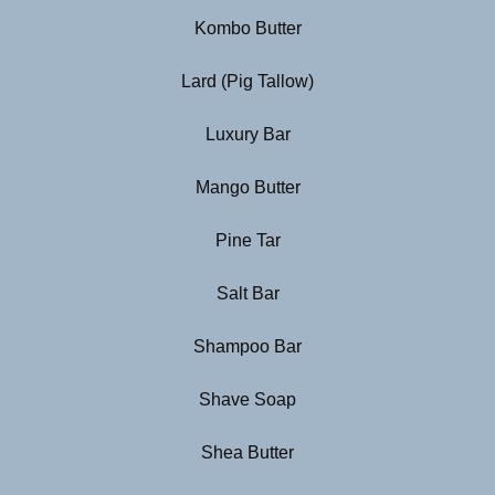
Kombo Butter
Lard (Pig Tallow)
Luxury Bar
Mango Butter
Pine Tar
Salt Bar
Shampoo Bar
Shave Soap
Shea Butter