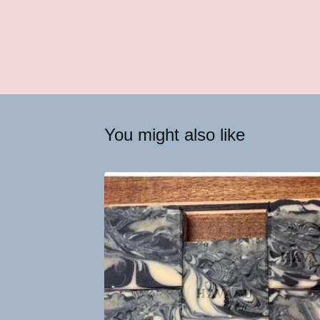
You might also like