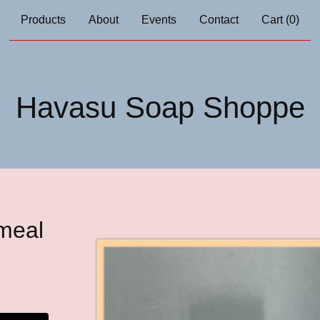
Products
About
Events
Contact
Cart (
0
)
Havasu Soap Shoppe
meal