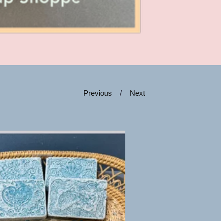
Previous
Next