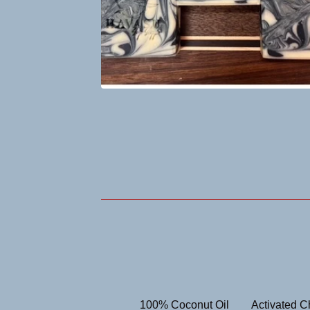
100% Coconut Oil
Activated C