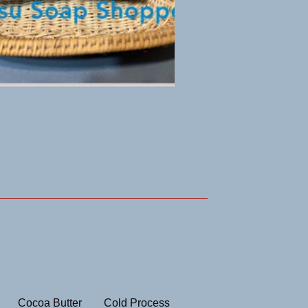
Cocoa Butter
Cold Process