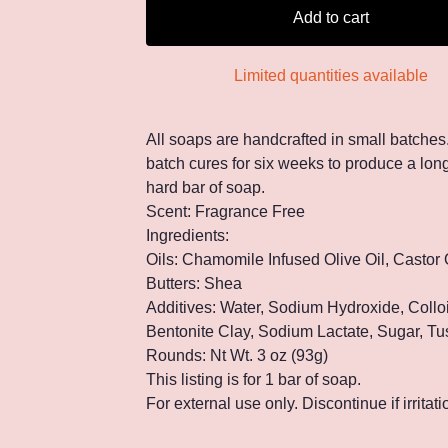
Add to cart
Limited quantities available
All soaps are handcrafted in small batches
batch cures for six weeks to produce a long
hard bar of soap.
Scent: Fragrance Free
Ingredients:
Oils: Chamomile Infused Olive Oil, Castor 
Butters: Shea
Additives: Water, Sodium Hydroxide, Collo
Bentonite Clay, Sodium Lactate, Sugar, Tu
Rounds: Nt Wt. 3 oz (93g)
This listing is for 1 bar of soap.
For external use only. Discontinue if irritat