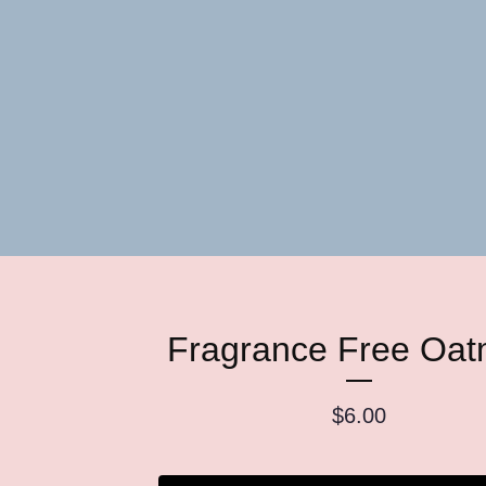
Fragrance Free Oat
$
6.00