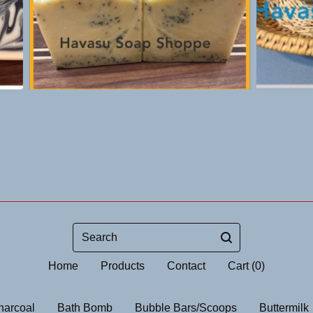
Search
Home
Products
Contact
Cart (
0
)
harcoal
Bath Bomb
Bubble Bars/Scoops
Buttermilk