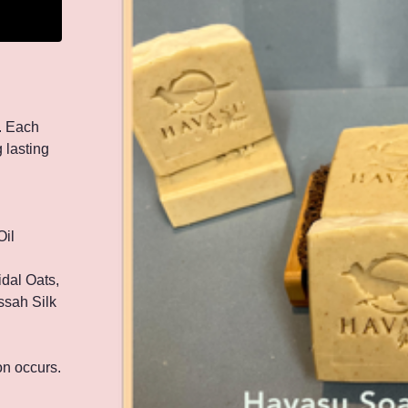
. Each
 lasting
Oil
idal Oats,
ssah Silk
ion occurs.