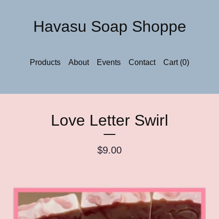
Havasu Soap Shoppe
Products
About
Events
Contact
Cart (
0
)
Love Letter Swirl
$
9.00