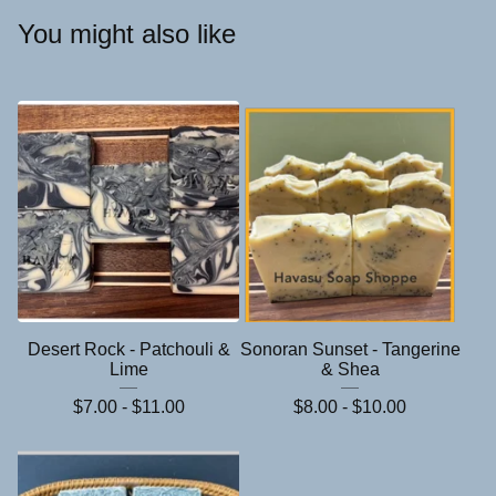
You might also like
Desert Rock - Patchouli &
Sonoran Sunset - Tangerine
Lime
& Shea
$
7.00 -
$
11.00
$
8.00 -
$
10.00