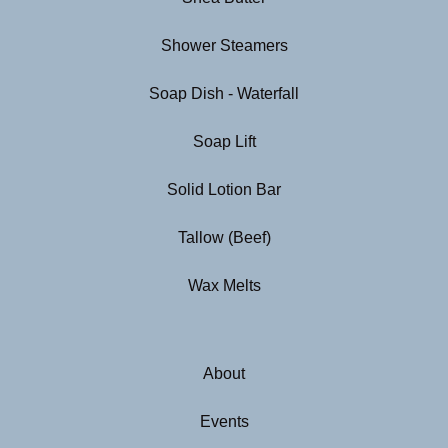
Shower Steamers
Soap Dish - Waterfall
Soap Lift
Solid Lotion Bar
Tallow (Beef)
Wax Melts
About
Events