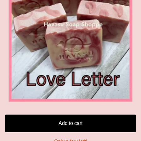
Add to cart