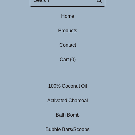
Home
Products
Contact
Cart (
0
)
100% Coconut Oil
Activated Charcoal
Bath Bomb
Bubble Bars/Scoops