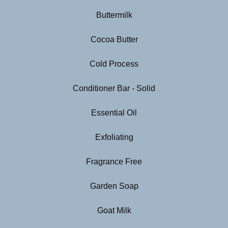
Buttermilk
Cocoa Butter
Cold Process
Conditioner Bar - Solid
Essential Oil
Exfoliating
Fragrance Free
Garden Soap
Goat Milk