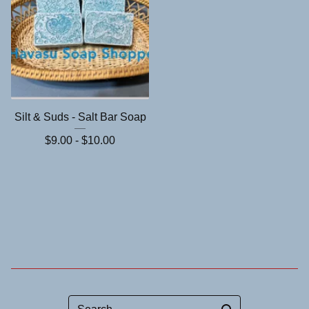
Silt & Suds - Salt Bar Soap
$
9.00 -
$
10.00
Search