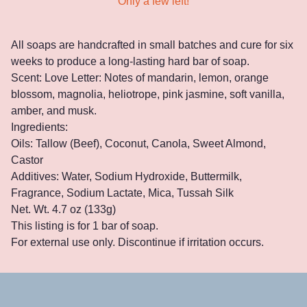
Only a few left!
All soaps are handcrafted in small batches and cure for six
weeks to produce a long-lasting hard bar of soap.
Scent: Love Letter: Notes of mandarin, lemon, orange
blossom, magnolia, heliotrope, pink jasmine, soft vanilla,
amber, and musk.
Ingredients:
Oils: Tallow (Beef), Coconut, Canola, Sweet Almond,
Castor
Additives: Water, Sodium Hydroxide, Buttermilk,
Fragrance, Sodium Lactate, Mica, Tussah Silk
Net. Wt. 4.7 oz (133g)
This listing is for 1 bar of soap.
For external use only. Discontinue if irritation occurs.