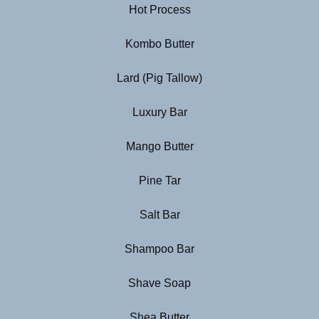
Hot Process
Kombo Butter
Lard (Pig Tallow)
Luxury Bar
Mango Butter
Pine Tar
Salt Bar
Shampoo Bar
Shave Soap
Shea Butter