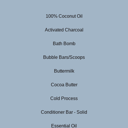
100% Coconut Oil
Activated Charcoal
Bath Bomb
Bubble Bars/Scoops
Buttermilk
Cocoa Butter
Cold Process
Conditioner Bar - Solid
Essential Oil