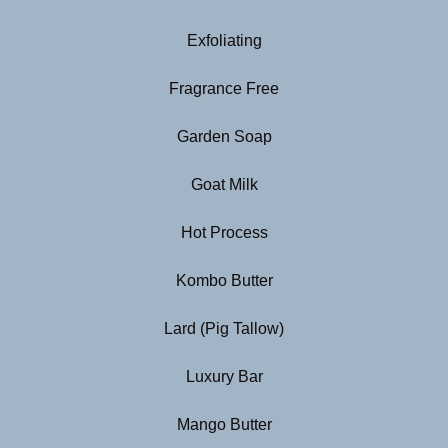
Exfoliating
Fragrance Free
Garden Soap
Goat Milk
Hot Process
Kombo Butter
Lard (Pig Tallow)
Luxury Bar
Mango Butter