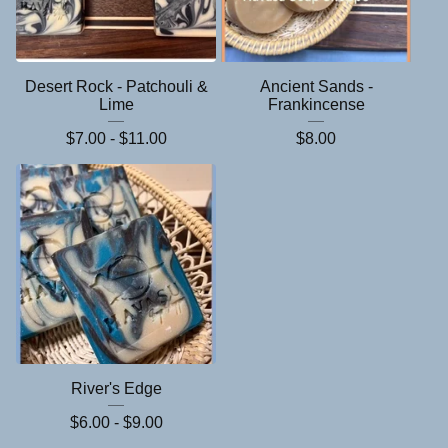
Desert Rock - Patchouli &
Ancient Sands -
Lime
Frankincense
$
7.00 -
$
11.00
$
8.00
River's Edge
$
6.00 -
$
9.00