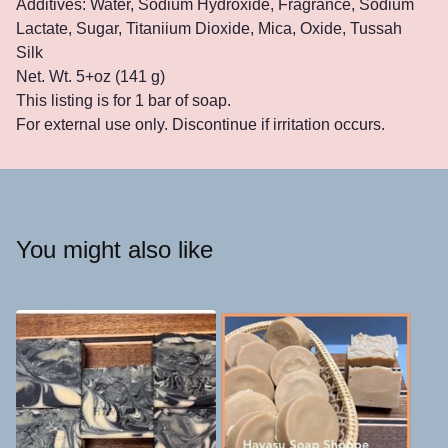
Additives: Water, Sodium Hydroxide, Fragrance, Sodium
Lactate, Sugar, Titaniium Dioxide, Mica, Oxide, Tussah
Silk
Net. Wt. 5+oz (141 g)
This listing is for 1 bar of soap.
For external use only. Discontinue if irritation occurs.
You might also like