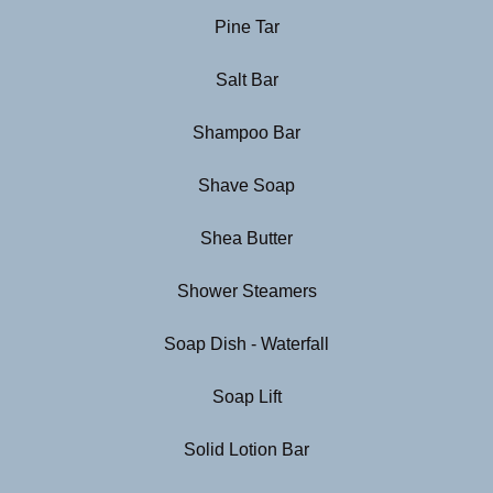
Pine Tar
Salt Bar
Shampoo Bar
Shave Soap
Shea Butter
Shower Steamers
Soap Dish - Waterfall
Soap Lift
Solid Lotion Bar