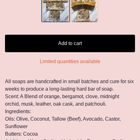
Add to cart
Limited quantities available
All soaps are handcrafted in small batches and cure for six
weeks to produce a long-lasting hard bar of soap.
Scent: A Blend of orange, bergamot, clove, midnight
orchid, musk, leather, oak cask, and patchouli.
Ingredients:
Oils: Olive, Coconut, Tallow (Beef), Avocado, Castor,
Sunflower
Butters: Cocoa