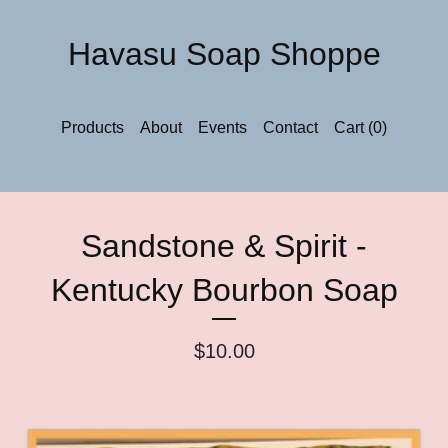
Havasu Soap Shoppe
Products
About
Events
Contact
Cart (
0
)
Sandstone & Spirit -
Kentucky Bourbon Soap
$
10.00