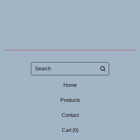
Search
Home
Products
Contact
Cart (
0
)