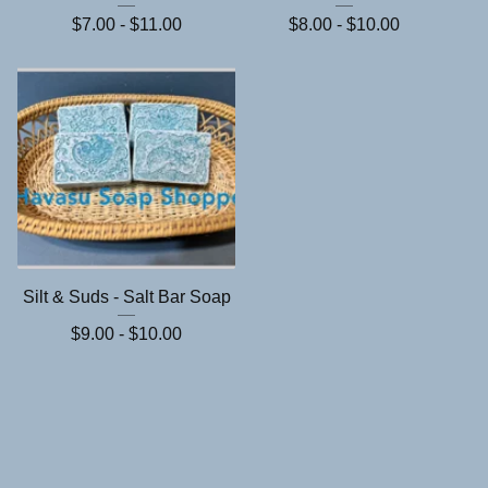
$
7.00 -
$
11.00
$
8.00 -
$
10.00
Silt & Suds - Salt Bar Soap
$
9.00 -
$
10.00