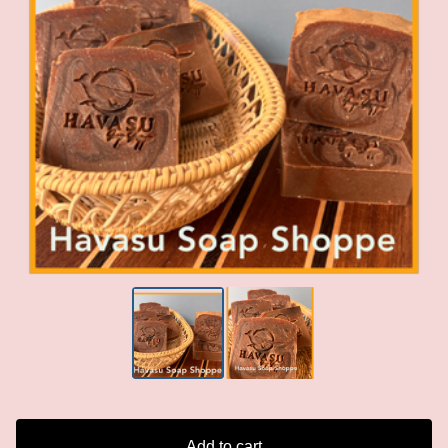
Add to cart