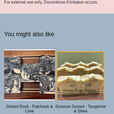
For external use only. Discontinue if irritation occurs.
You might also like
Desert Rock - Patchouli &
Sonoran Sunset - Tangerine
Lime
& Shea