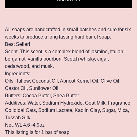
All soaps are handcrafted in small batches and cure for six
weeks to produce a long lasting hard bar of soap.
Best Seller!
Scent: This scent is a complex blend of jasmine, Italian
bergamot, vanilla bourbon, Scotch whisky, cigar,
cedarwood, and musk.
Ingredients:
Oils: Tallow, Coconut Oil, Apricot Kernel Oil, Olive Oil,
Castor Oil, Sunflower Oil
Butters: Cocoa Butter, Shea Butter
Additives: Water, Sodium Hydroxide, Goat Milk, Fragrance,
Colloidal Oats, Sodium Lactate, Kaolin Clay, Sugar, Mica,
Tussah Silk.
Net. Wt. 4.6 -4.9oz
This listing is for 1 bar of soap.