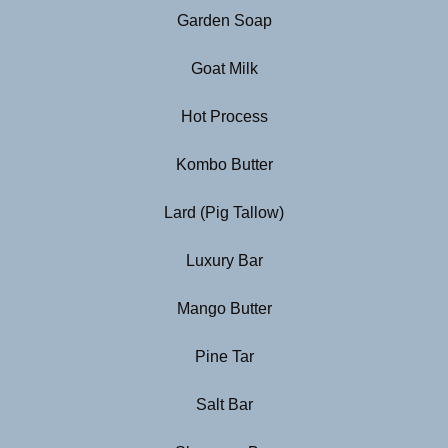
Garden Soap
Goat Milk
Hot Process
Kombo Butter
Lard (Pig Tallow)
Luxury Bar
Mango Butter
Pine Tar
Salt Bar