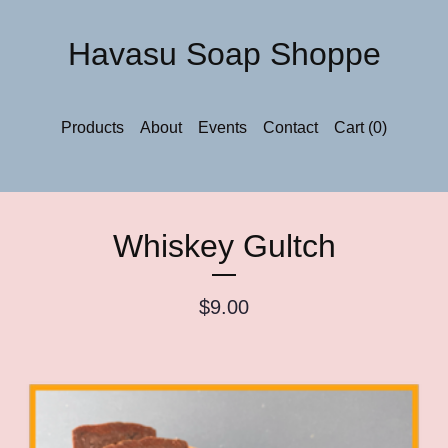
Havasu Soap Shoppe
Products
About
Events
Contact
Cart (
0
)
Whiskey Gultch
$
9.00