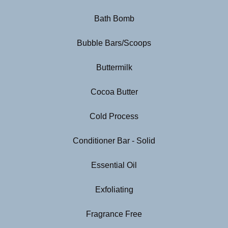
Bath Bomb
Bubble Bars/Scoops
Buttermilk
Cocoa Butter
Cold Process
Conditioner Bar - Solid
Essential Oil
Exfoliating
Fragrance Free