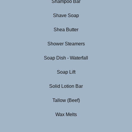
Shampoo Bar
Shave Soap
Shea Butter
Shower Steamers
Soap Dish - Waterfall
Soap Lift
Solid Lotion Bar
Tallow (Beef)
Wax Melts