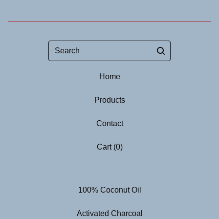
Search
Home
Products
Contact
Cart (
0
)
100% Coconut Oil
Activated Charcoal