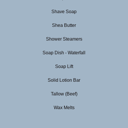
Shave Soap
Shea Butter
Shower Steamers
Soap Dish - Waterfall
Soap Lift
Solid Lotion Bar
Tallow (Beef)
Wax Melts