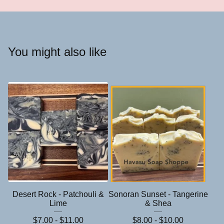
You might also like
Desert Rock - Patchouli &
Sonoran Sunset - Tangerine
Lime
& Shea
$
7.00 -
$
11.00
$
8.00 -
$
10.00