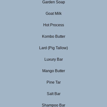
Garden Soap
Goat Milk
Hot Process
Kombo Butter
Lard (Pig Tallow)
Luxury Bar
Mango Butter
Pine Tar
Salt Bar
Shampoo Bar