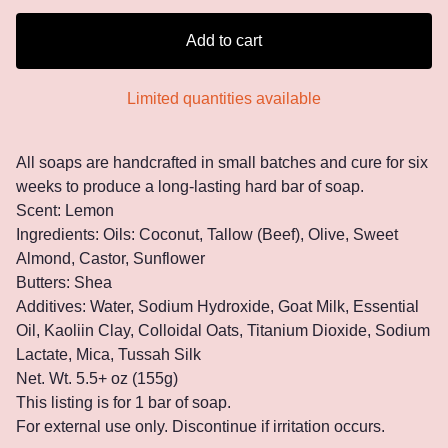
Add to cart
Limited quantities available
All soaps are handcrafted in small batches and cure for six
weeks to produce a long-lasting hard bar of soap.
Scent: Lemon
Ingredients: Oils: Coconut, Tallow (Beef), Olive, Sweet
Almond, Castor, Sunflower
Butters: Shea
Additives: Water, Sodium Hydroxide, Goat Milk, Essential
Oil, Kaoliin Clay, Colloidal Oats, Titanium Dioxide, Sodium
Lactate, Mica, Tussah Silk
Net. Wt. 5.5+ oz (155g)
This listing is for 1 bar of soap.
For external use only. Discontinue if irritation occurs.