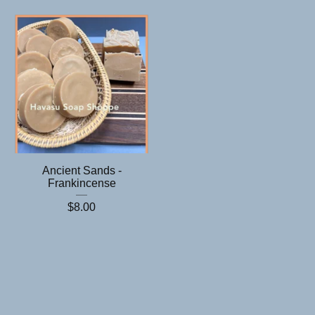
Ancient Sands -
Frankincense
$
8.00