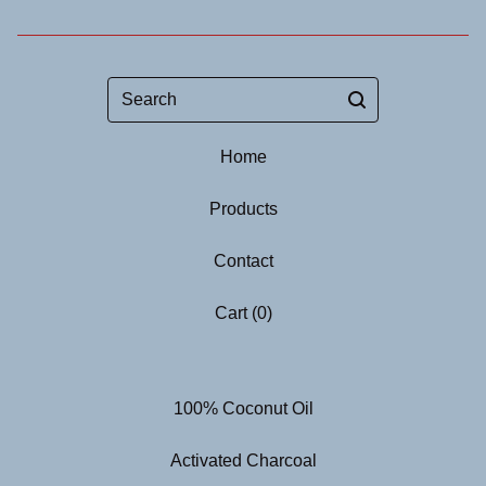
Search
Home
Products
Contact
Cart (
0
)
100% Coconut Oil
Activated Charcoal