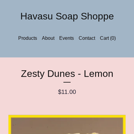
Havasu Soap Shoppe
Products
About
Events
Contact
Cart (
0
)
Zesty Dunes - Lemon
$
11.00