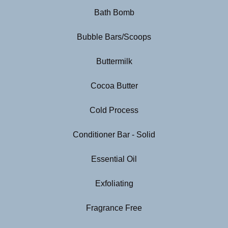
Bath Bomb
Bubble Bars/Scoops
Buttermilk
Cocoa Butter
Cold Process
Conditioner Bar - Solid
Essential Oil
Exfoliating
Fragrance Free